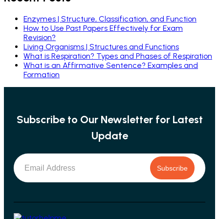
Enzymes | Structure, Classification, and Function
How to Use Past Papers Effectively for Exam
Revision?
Living Organisms | Structures and Functions
What is Respiration? Types and Phases of Respiration
What is an Affirmative Sentence? Examples and
Formation
Subscribe to Our Newsletter for Latest
Update
Subscribe