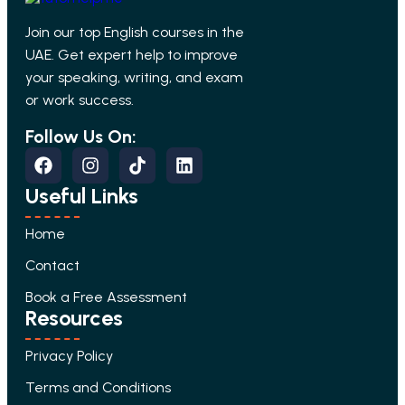
Join our top English courses in the
UAE. Get expert help to improve
your speaking, writing, and exam
or work success.
Follow Us On:
Useful Links
Home
Contact
Book a Free Assessment
Resources
Privacy Policy
Terms and Conditions