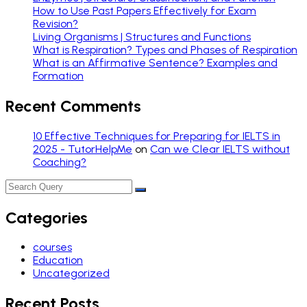
How to Use Past Papers Effectively for Exam
Revision?
Living Organisms | Structures and Functions
What is Respiration? Types and Phases of Respiration
What is an Affirmative Sentence? Examples and
Formation
Recent Comments
10 Effective Techniques for Preparing for IELTS in
2025 - TutorHelpMe
on
Can we Clear IELTS without
Coaching?
Categories
courses
Education
Uncategorized
Recent Posts