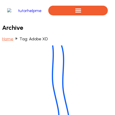
Book a Free Assessment
Archive
Home
Tag:
Adobe XD