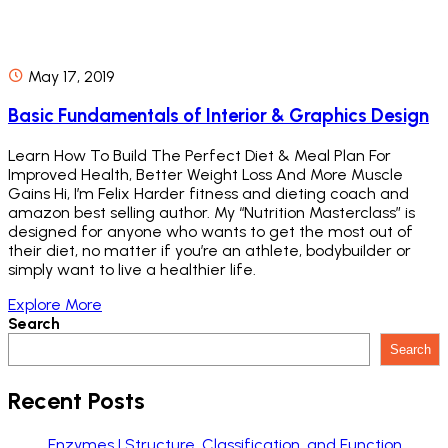
May 17, 2019
Basic Fundamentals of Interior & Graphics Design
Learn How To Build The Perfect Diet & Meal Plan For
Improved Health, Better Weight Loss And More Muscle
Gains Hi, I’m Felix Harder fitness and dieting coach and
amazon best selling author. My “Nutrition Masterclass” is
designed for anyone who wants to get the most out of
their diet, no matter if you’re an athlete, bodybuilder or
simply want to live a healthier life.
Explore More
Search
Search
Recent Posts
Enzymes | Structure, Classification, and Function