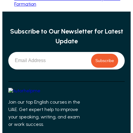
Formation
Subscribe to Our Newsletter for Latest
Update
Subscribe
Join our top English courses in the
UAE. Get expert help to improve
your speaking, writing, and exam
or work success.