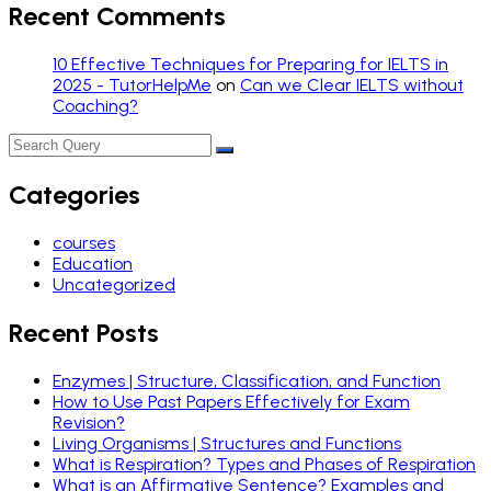
Recent Comments
10 Effective Techniques for Preparing for IELTS in
2025 - TutorHelpMe
on
Can we Clear IELTS without
Coaching?
Categories
courses
Education
Uncategorized
Recent Posts
Enzymes | Structure, Classification, and Function
How to Use Past Papers Effectively for Exam
Revision?
Living Organisms | Structures and Functions
What is Respiration? Types and Phases of Respiration
What is an Affirmative Sentence? Examples and