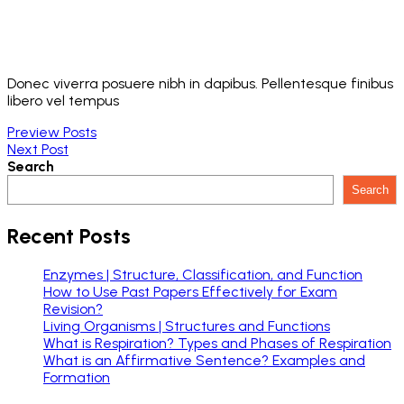
Donec viverra posuere nibh in dapibus. Pellentesque finibus
libero vel tempus
Preview Posts
Next Post
Search
Search
Recent Posts
Enzymes | Structure, Classification, and Function
How to Use Past Papers Effectively for Exam
Revision?
Living Organisms | Structures and Functions
What is Respiration? Types and Phases of Respiration
What is an Affirmative Sentence? Examples and
Formation