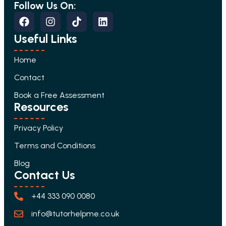
Follow Us On:
Useful Links
Home
Contact
Book a Free Assessment
Resources
Privacy Policy
Terms and Conditions
Blog
Contact Us
+44 333 090 0080
info@tutorhelpme.co.uk