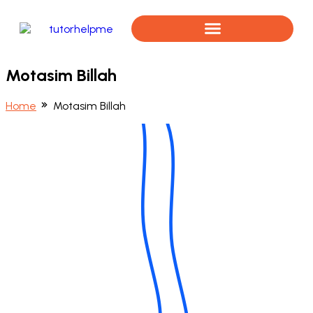
Book a Free Assessment
Motasim Billah
Home
Motasim Billah