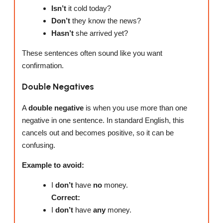
Isn’t
it cold today?
Don’t
they know the news?
Hasn’t
she arrived yet?
These sentences often sound like you want
confirmation.
Double Negatives
A
double negative
is when you use more than one
negative in one sentence. In standard English, this
cancels out and becomes positive, so it can be
confusing.
Example to avoid:
I
don’t
have
no
money.
Correct:
I
don’t
have
any
money.