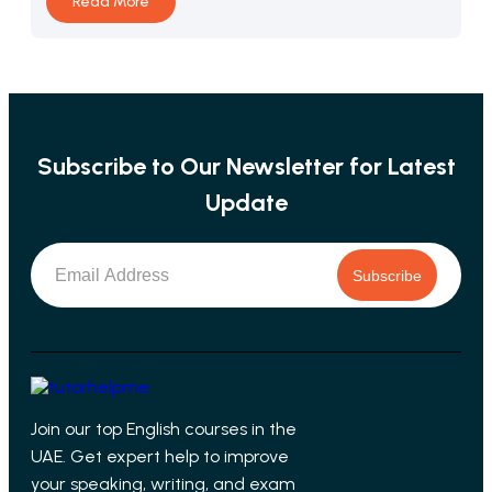
Read More
Subscribe to Our Newsletter for Latest
Update
Subscribe
Join our top English courses in the
UAE. Get expert help to improve
your speaking, writing, and exam