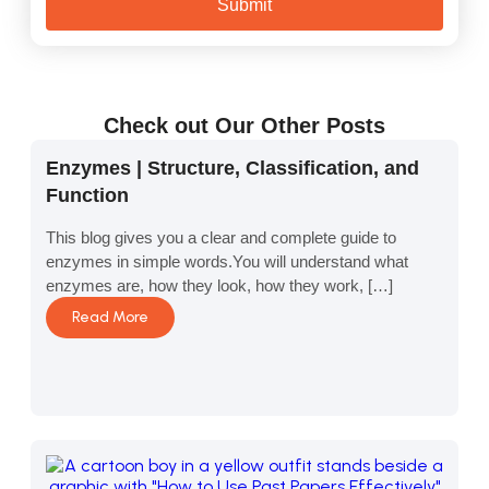
Submit
Check out Our Other Posts
Enzymes | Structure, Classification, and
Function
This blog gives you a clear and complete guide to
enzymes in simple words.You will understand what
enzymes are, how they look, how they work, […]
Read More