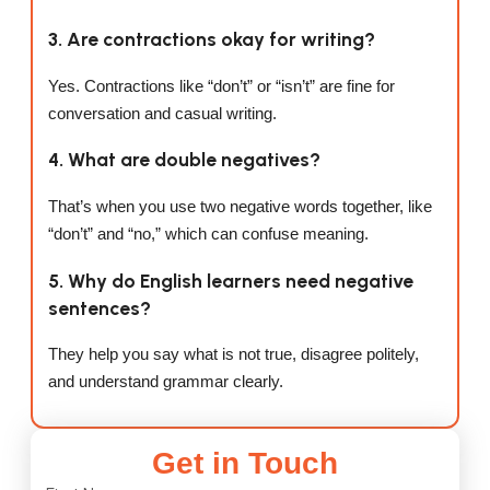
3. Are contractions okay for writing?
Yes. Contractions like “don’t” or “isn’t” are fine for
conversation and casual writing.
4. What are double negatives?
That’s when you use two negative words together, like
“don’t” and “no,” which can confuse meaning.
5. Why do English learners need negative
sentences?
They help you say what is not true, disagree politely,
and understand grammar clearly.
Get in Touch