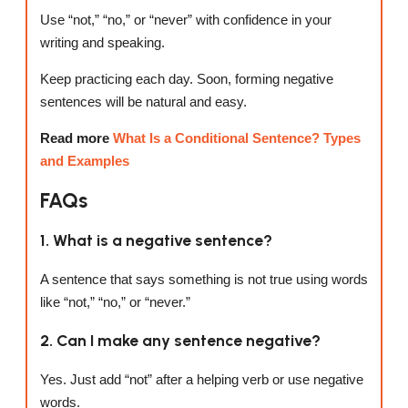
Use “not,” “no,” or “never” with confidence in your
writing and speaking.
Keep practicing each day. Soon, forming negative
sentences will be natural and easy.
Read more
What Is a Conditional Sentence? Types
and Examples
FAQs
1. What is a negative sentence?
A sentence that says something is not true using words
like “not,” “no,” or “never.”
2. Can I make any sentence negative?
Yes. Just add “not” after a helping verb or use negative
words.