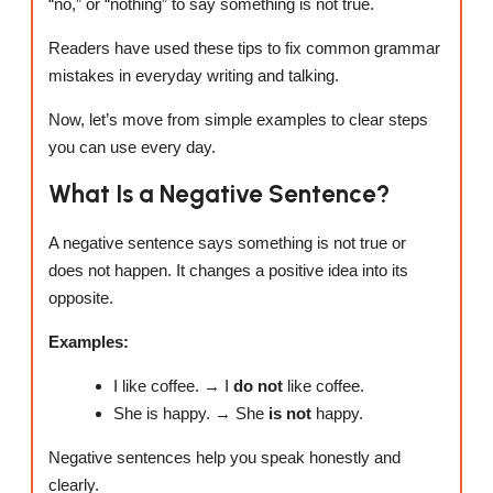
“no,” or “nothing” to say something is not true.
Readers have used these tips to fix common grammar
mistakes in everyday writing and talking.
Now, let’s move from simple examples to clear steps
you can use every day.
What Is a Negative Sentence?
A negative sentence says something is not true or
does not happen. It changes a positive idea into its
opposite.
Examples:
I like coffee. → I
do not
like coffee.
She is happy. → She
is not
happy.
Negative sentences help you speak honestly and
clearly.