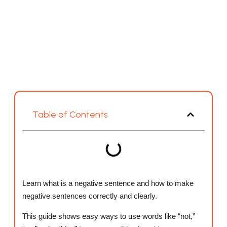
Table of Contents
Learn what is a negative sentence and how to make
negative sentences correctly and clearly.
This guide shows easy ways to use words like “not,”