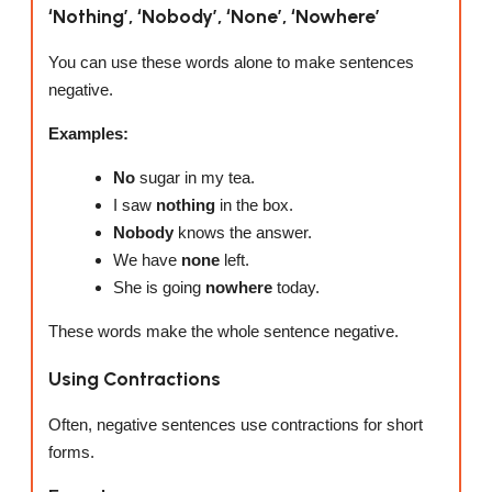
‘Nothing’, ‘Nobody’, ‘None’, ‘Nowhere’
You can use these words alone to make sentences
negative.
Examples:
No
sugar in my tea.
I saw
nothing
in the box.
Nobody
knows the answer.
We have
none
left.
She is going
nowhere
today.
These words make the whole sentence negative.
Using Contractions
Often, negative sentences use contractions for short
forms.