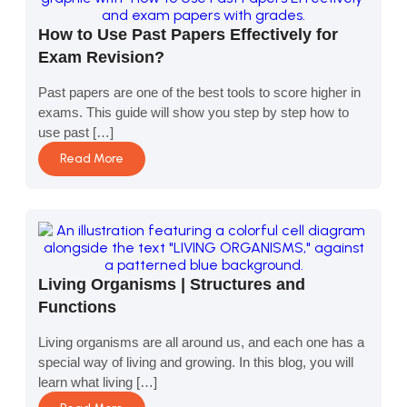
How to Use Past Papers Effectively for
Exam Revision?
Past papers are one of the best tools to score higher in
exams. This guide will show you step by step how to
use past […]
Read More
Living Organisms | Structures and
Functions
Living organisms are all around us, and each one has a
special way of living and growing. In this blog, you will
learn what living […]