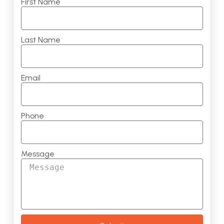
First Name
Last Name
Email
Phone
Message