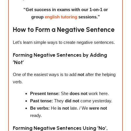
“Get success in exams with our 1-on-1 or
group
english tutoring
sessions.”
How to Form a Negative Sentence
Let’s learn simple ways to create negative sentences.
Forming Negative Sentences by Adding
‘Not’
One of the easiest ways is to add
not
after the helping
verb.
Present tense:
She
does not
work here.
Past tense:
They
did not
come yesterday.
Be verbs:
He
is not
late. / We
were not
ready.
Forming Negative Sentences Using ‘No’,