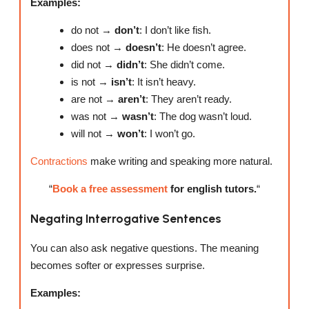
Examples:
do not →
don’t
: I don’t like fish.
does not →
doesn’t
: He doesn’t agree.
did not →
didn’t
: She didn’t come.
is not →
isn’t
: It isn’t heavy.
are not →
aren’t
: They aren’t ready.
was not →
wasn’t
: The dog wasn’t loud.
will not →
won’t
: I won’t go.
Contractions
make writing and speaking more natural.
“
Book a free assessment
for english tutors.
“
Negating Interrogative Sentences
You can also ask negative questions. The meaning
becomes softer or expresses surprise.
Examples: