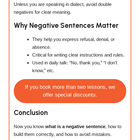
Unless you are speaking in dialect, avoid double
negatives for clear meaning.
Why Negative Sentences Matter
They help you express refusal, denial, or
absence.
Critical for writing clear instructions and rules.
Used in daily talk: “No, thank you,” “I don’t
know,” etc.
If you book more than two lessons, we
offer special discounts.
Conclusion
Now you know
what is a negative sentence
, how to
build them correctly, and how to avoid mistakes.