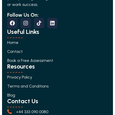
or work success.
Follow Us On:
Useful Links
Home
Contact
Book a Free Assessment
Resources
Privacy Policy
Terms and Conditions
Blog
Contact Us
+44 333 090 0080