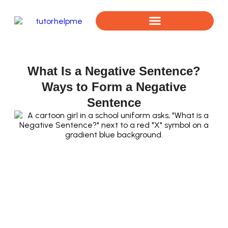
Book a Free Assessment
What Is a Negative Sentence?
Ways to Form a Negative
Sentence