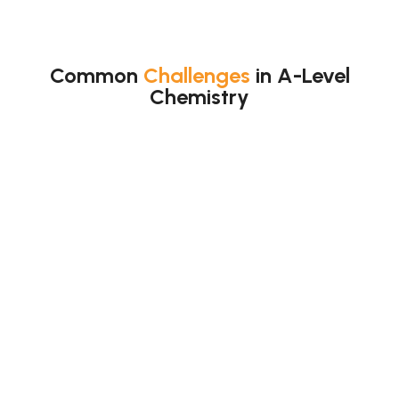
Common
Challenges
in A-Level
Chemistry
Students find many topics hard.
Main difficult topics:
Moles
Equilibrium
Thermodynamics
Organic mechanisms
Redox
Also, topics link together.
So, one weak area affects
others.