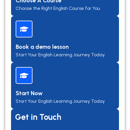
Choose A Course
Choose the Right English Course for You
Book a demo lesson
Start Your English Learning Journey Today
Start Now
Start Your English Learning Journey Today
Get in Touch