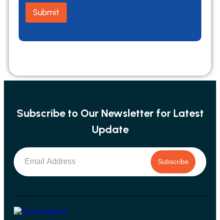
m
Submit
a
i
l
N
a
m
e
Subscribe to Our Newsletter for Latest
Update
Subscribe