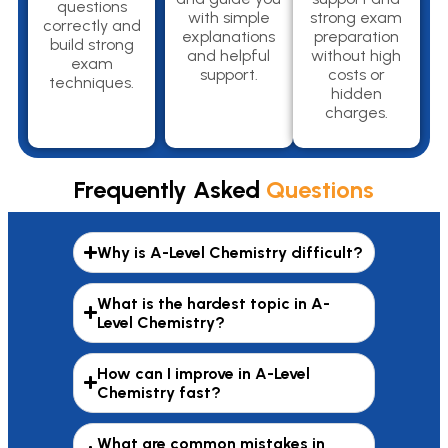
questions
with simple
strong exam
correctly and
explanations
preparation
build strong
and helpful
without high
exam
support.
costs or
techniques.
hidden
charges.
Frequently Asked
Questions
Why is A-Level Chemistry difficult?
What is the hardest topic in A-
Level Chemistry?
How can I improve in A-Level
Chemistry fast?
What are common mistakes in