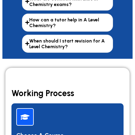
Chemistry exams?
How can a tutor help in A Level
Chemistry?
When should I start revision for A
Level Chemistry?
Working Process