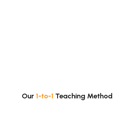
Many students struggle with practical work.
We help you with:
Titrations
Graph reading
Data analysis
Error and uncertainty
Method evaluation
So, you improve exam performance.
Our
1-to-1
Teaching Method
Our lessons are clear and structured.
Lesson flow: