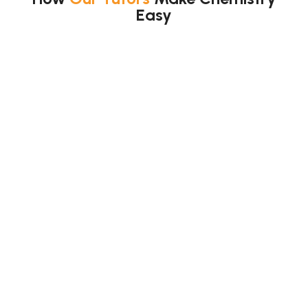
Easy
We use simple methods.
We help you:
Learn step by step
Use visual explanations
Practice exam questions
Understand concepts clearly
Also, we teach “why”, not just answers.
So, topics
make sense.