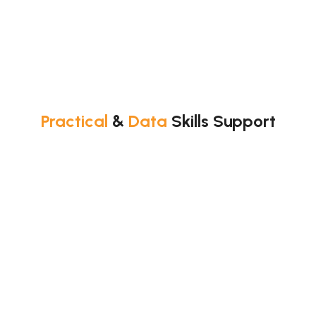
Practical
&
Data
Skills Support