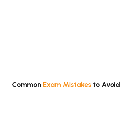
Common
Exam Mistakes
to Avoid