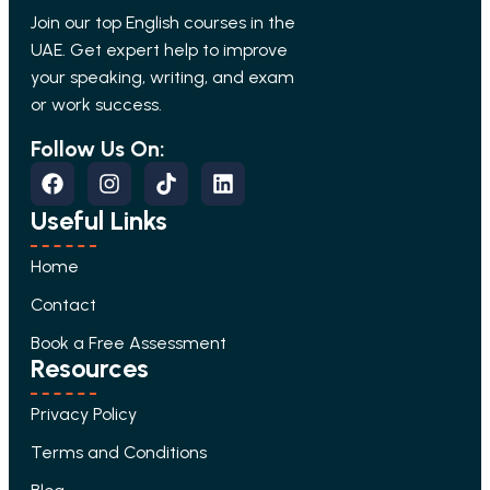
Join our top English courses in the
UAE. Get expert help to improve
your speaking, writing, and exam
or work success.
Follow Us On:
Useful Links
Home
Contact
Book a Free Assessment
Resources
Privacy Policy
Terms and Conditions