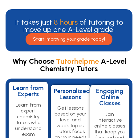
It takes just
8 hours
of tutoring to
move up one A-Level grade.
Start Improving your grade today!
Why Choose
Tutorhelpme
A-Level
Chemistry Tutors
Learn from
Personalized
Engaging
Experts
Lessons
Online
Classes
Learn from
Get lessons
expert
based on your
Join
chemistry
level and
interactive
tutors who
weak topics.
online classes
understand
Tutors focus
that keep you
exam
on your needs
focused and