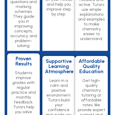
questions and
and help you
active. Tutors
marking
improve step
use simple
schemes.
by step.
explanations
They guide
and examples
you in
to make
improving
chemistry
concepts,
easier to
accuracy, and
understand.
problem-
solving.
Proven
Supportive
Affordable
Results
Learning
Quality
Atmosphere
Education
Students
improve
Learn in a
Get high-
grades with
calm and
quality
regular
positive
chemistry
practice and
environment.
tutoring at
monthly
Tutors build
affordable
feedback.
your
rates. We
Tutors help
confidence
provide expert
you solve
and guide you
support and